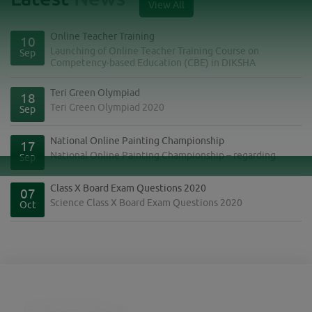
View All
Online Teacher Training
10
Launching of Online Teacher Training Course on
Sep
Competency-based Education (CBE) in DIKSHA
Teri Green Olympiad
18
Teri Green Olympiad 2020
Sep
National Online Painting Championship
17
National Online Painting Championship – regarding
Sep
Class X Board Exam Questions 2020
07
Science Class X Board Exam Questions 2020
Oct