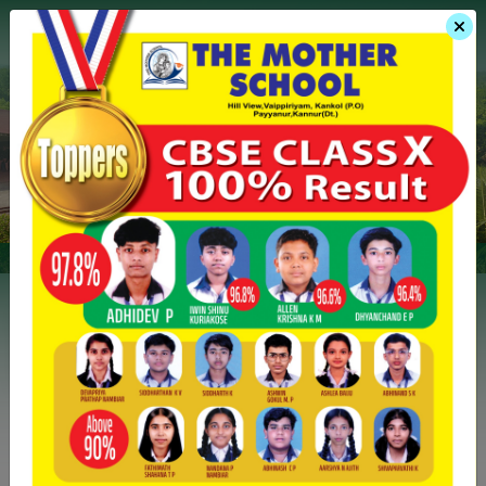
Menu
Admission
Gallery
Events
The Mother School
Overview