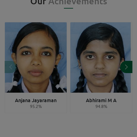
Our
Achievements
Anjana Jayaraman
Abhirami M A
95.2%
94.8%