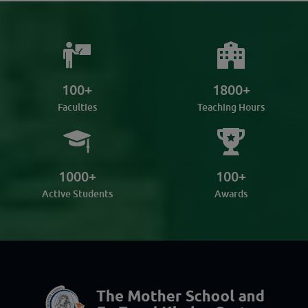
100
+
1800
+
Faculties
Teaching Hours
1000
+
100
+
Active Students
Awards