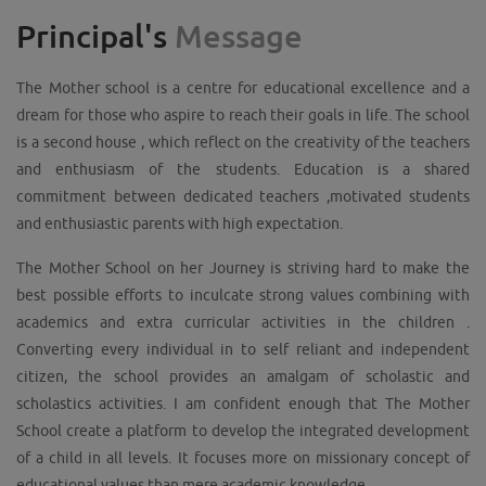
Principal's
Message
The Mother school is a centre for educational excellence and a
dream for those who aspire to reach their goals in life. The school
is a second house , which reflect on the creativity of the teachers
and enthusiasm of the students. Education is a shared
commitment between dedicated teachers ,motivated students
and enthusiastic parents with high expectation.
The Mother School on her Journey is striving hard to make the
best possible efforts to inculcate strong values combining with
academics and extra curricular activities in the children .
Converting every individual in to self reliant and independent
citizen, the school provides an amalgam of scholastic and
scholastics activities. I am confident enough that The Mother
School create a platform to develop the integrated development
of a child in all levels. It focuses more on missionary concept of
educational values than mere academic knowledge .