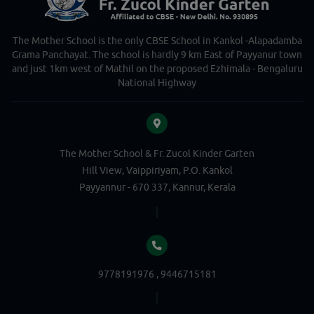
The Mother School is the only CBSE School in Kankol -Alapadamba
Grama Panchayat. The school is hardly 9 km East of Payyanur town
and just 1km west of Mathil on the proposed Ezhimala - Bengaluru
National Highway
The Mother School & Fr. Zucol Kinder Garten
Hill View, Vaippiriyam, P.O. Kankol
Payyannur - 670 337, Kannur, Kerala
9778191976 , 9446715181