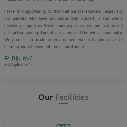
I take this opportunity to thank all our stakeholders , especially
our parents who have unconditionally trusted us and whole
heartedly support us. We encourage positive communication and
interaction among students, teachers and the wider community.
We promise an academic environment which is conductive to
learning and achievement, for all our students.
Fr. Biju M C
MA English , MEd
Our
Facilities