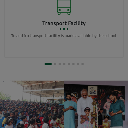
Transport Facility
To and fro transport facility is made available by the school.