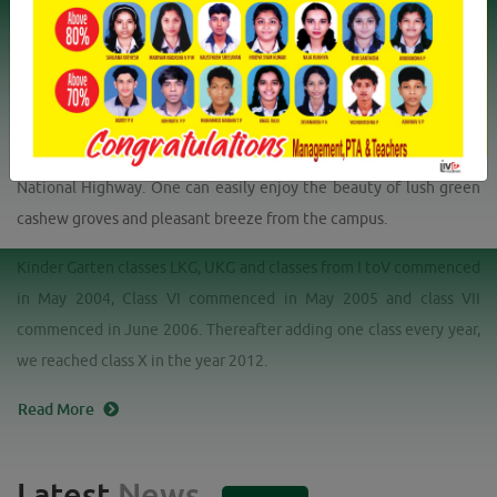
Profile
Mission
Vision
The Mother School is the only CBSE School in Kankol -Alapadamba
Grama Panchayat. The school is hardly 9 km East of Payyanur town
and just 1km west of Mathil on the proposed Ezhimala - Bengaluru
National Highway. One can easily enjoy the beauty of lush green
cashew groves and pleasant breeze from the campus.
Kinder Garten classes LKG, UKG and classes from I toV commenced
in May 2004, Class VI commenced in May 2005 and class VII
commenced in June 2006. Thereafter adding one class every year,
we reached class X in the year 2012.
Read More
Latest
News