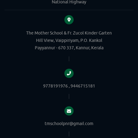
National Highway
The Mother School & Fr. Zucol Kinder Garten
Hill View, Vaippiriyam, P.O. Kankol
Payyannur - 670 337, Kannur, Kerala
9778191976 , 9446715181
tmschoolpnr@gmail.com