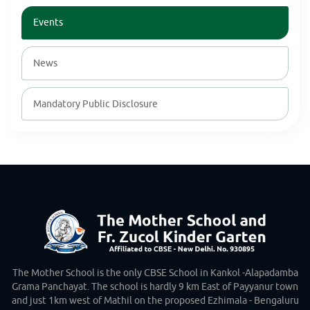
Events
News
Mandatory Public Disclosure
The Mother School is the only CBSE School in Kankol -Alapadamba
Grama Panchayat. The school is hardly 9 km East of Payyanur town
and just 1km west of Mathil on the proposed Ezhimala - Bengaluru