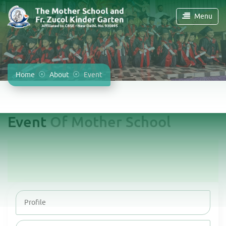
Menu
Home
About
Event
Event
Of Mother School
Profile