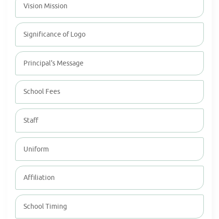
Vision Mission
Significance of Logo
Principal's Message
School Fees
Staff
Uniform
Affiliation
School Timing