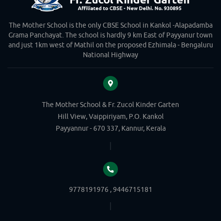
The Mother School is the only CBSE School in Kankol -Alapadamba
Grama Panchayat. The school is hardly 9 km East of Payyanur town
and just 1km west of Mathil on the proposed Ezhimala - Bengaluru
National Highway
The Mother School & Fr. Zucol Kinder Garten
Hill View, Vaippiriyam, P.O. Kankol
Payyannur - 670 337, Kannur, Kerala
9778191976 , 9446715181