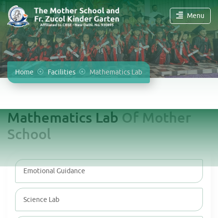
Menu
Home
Facilities
Mathematics Lab
Mathematics Lab
Of Mother
School
Emotional Guidance
Science Lab