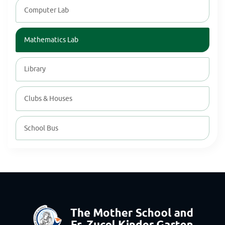
Computer Lab
Mathematics Lab
Library
Clubs & Houses
School Bus