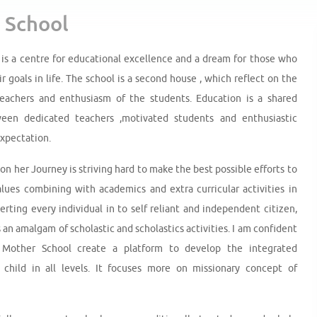
 School
is a centre for educational excellence and a dream for those who
ir goals in life. The school is a second house , which reflect on the
teachers and enthusiasm of the students. Education is a shared
en dedicated teachers ,motivated students and enthusiastic
expectation.
n her Journey is striving hard to make the best possible efforts to
alues combining with academics and extra curricular activities in
erting every individual in to self reliant and independent citizen,
 an amalgam of scholastic and scholastics activities. I am confident
Mother School create a platform to develop the integrated
child in all levels. It focuses more on missionary concept of