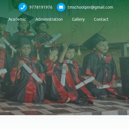
9778191976
tmschoolpnr@gmail.com
Academic
Administration
Gallery
Contact