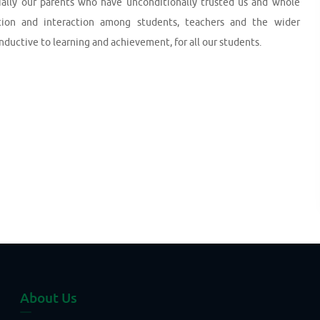
ecially our parents who have unconditionally trusted us and whole
ion and interaction among students, teachers and the wider
ctive to learning and achievement, for all our students.
About Us