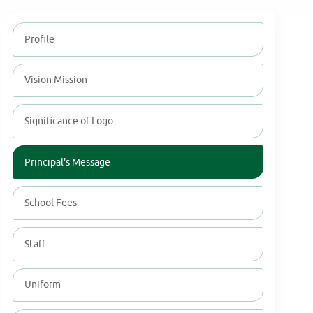
Profile
Vision Mission
Significance of Logo
Principal's Message
School Fees
Staff
Uniform