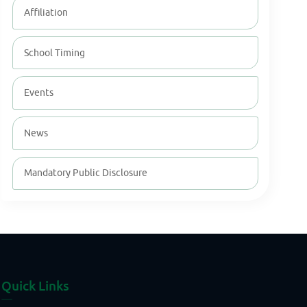
Affiliation
School Timing
Events
News
Mandatory Public Disclosure
Quick Links