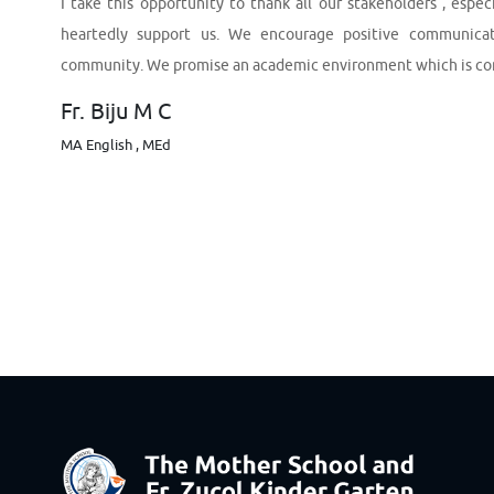
I take this opportunity to thank all our stakeholders , esp
heartedly support us. We encourage positive communicat
community. We promise an academic environment which is condu
Fr. Biju M C
MA English , MEd