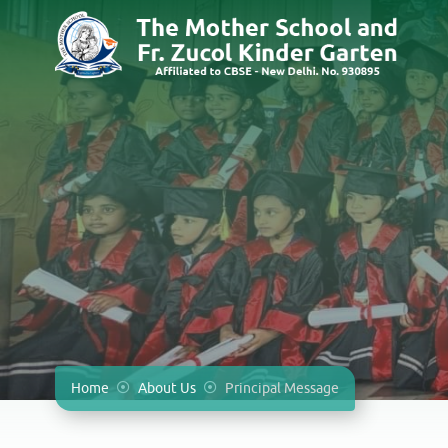
Home
About Us
Principal Message