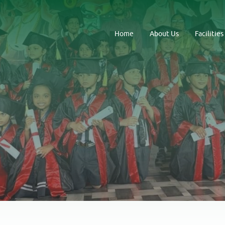
Home
About Us
Facilities