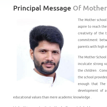
Principal Message
Of Mother
The Mother school 
aspire to reach the
creativity of the 
commitment betwe
parents with high 
The Mother School o
inculcate strong v
the children . Conv
the school provides
enough that The 
development of a 
educational values than mere academic knowledge .